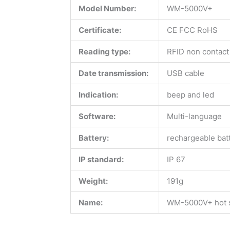
Model Number:
WM-5000V+
Certificate:
CE FCC RoHS
Reading type:
RFID non contact
Date transmission:
USB cable
Indication:
beep and led
Software:
Multi-language
Battery:
rechargeable bat
IP standard:
IP 67
Weight:
191g
Name:
WM-5000V+ hot se