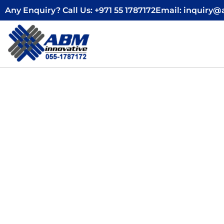
Skip
Any Enquiry? Call Us: +971 55 1787172
Email: inquiry
to
content