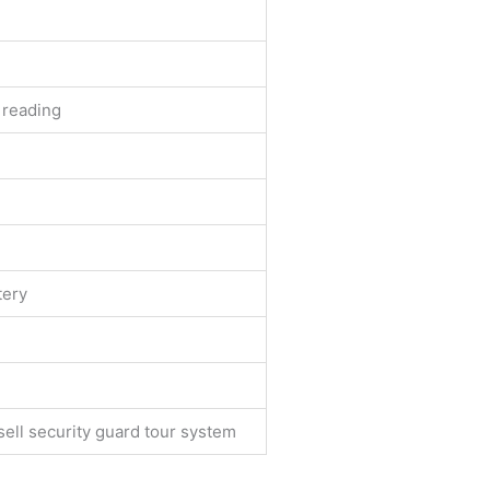
 reading
tery
ll security guard tour system