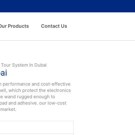
Our Products
Contact Us
 Tour System In Dubai
ai
igh performance and cost-effective
ll, which protect the electronics
ake wand rugged enough to
pad and adhesive. our low-cost
 market.