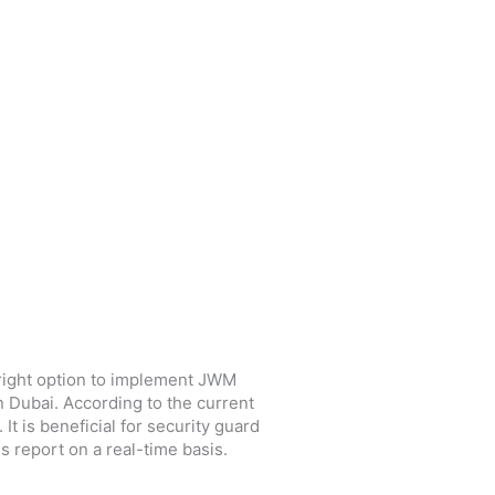
e right option to implement JWM
in Dubai. According to the current
t is beneficial for security guard
s report on a real-time basis.