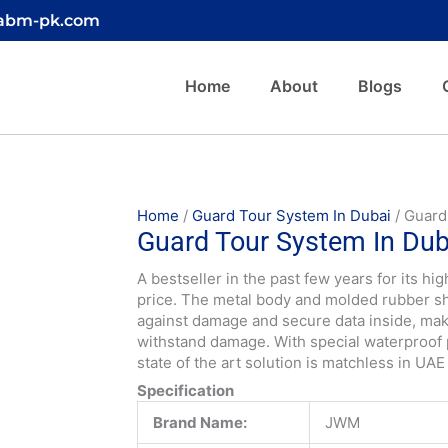
@abm-pk.com
Home
About
Blogs
Home
/
Guard Tour System In Dubai
/ Guard
Guard Tour System In Dub
A bestseller in the past few years for its h
price. The metal body and molded rubber she
against damage and secure data inside, m
withstand damage. With special waterproof 
state of the art solution is matchless in UAE
Specification
Brand Name:
JWM