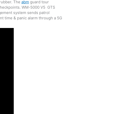
 rubber. The
abm
guard tour
te checkpoints. WM-5000 V5 GTS
nagement system sends patrol
nt time & panic alarm through a 5G