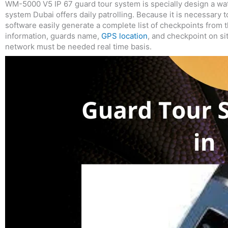
WM-5000 V5 IP 67 guard tour system is specially design a wat
system Dubai offers daily patrolling. Because it is necessa
software easily generate a complete list of checkpoints from 
information, guards name,
GPS location
, and checkpoint on s
network must be needed real time basis.