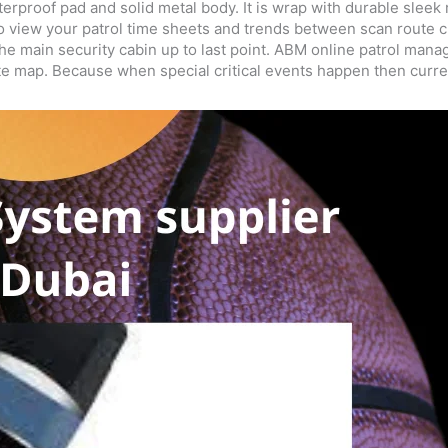
erproof pad and solid metal body. It is wrap with durable sleek
ry to view your patrol time sheets and trends between scan rou
the main security cabin up to last point. ABM online patrol ma
ite map. Because when special critical events happen then curre