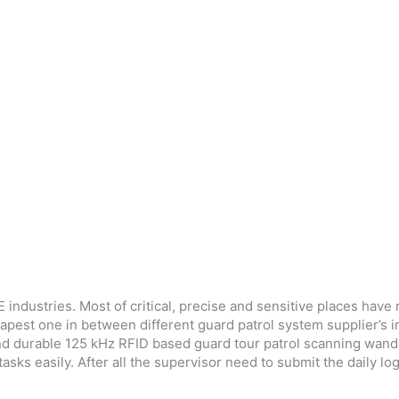
industries. Most of critical, precise and sensitive places hav
heapest one in between different guard patrol system supplier’s 
d durable 125 kHz RFID based guard tour patrol scanning wand. I
sks easily. After all the supervisor need to submit the daily log