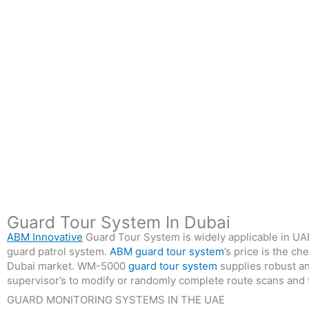
Guard Tour System In Dubai
ABM Innovative
Guard Tour System is widely applicable in UAE 
guard patrol system.
ABM guard tour system
’s price is the c
Dubai market. WM-5000
guard tour system
supplies robust an
supervisor’s to modify or randomly complete route scans and ta
GUARD MONITORING SYSTEMS IN THE UAE