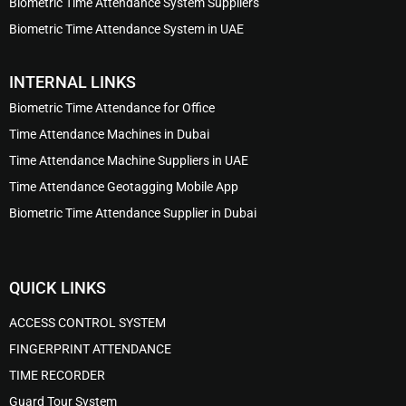
Biometric Time Attendance System Suppliers
Biometric Time Attendance System in UAE
INTERNAL LINKS
Biometric Time Attendance for Office
Time Attendance Machines in Dubai
Time Attendance Machine Suppliers in UAE
Time Attendance Geotagging Mobile App
Biometric Time Attendance Supplier in Dubai
QUICK LINKS
ACCESS CONTROL SYSTEM
FINGERPRINT ATTENDANCE
TIME RECORDER
Guard Tour System