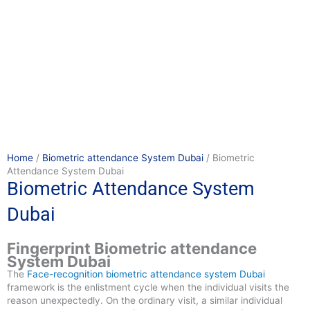
Home
/
Biometric attendance System Dubai
/ Biometric
Attendance System Dubai
Biometric Attendance System
Dubai
Fingerprint Biometric attendance
System Dubai
The
Face-recognition
biometric attendance system Dubai
framework is the enlistment cycle when the individual visits the
reason unexpectedly. On the ordinary visit, a similar individual