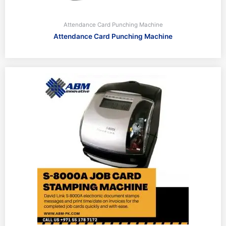
Attendance Card Punching Machine
Attendance Card Punching Machine