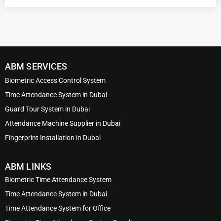
ABM SERVICES
Biometric Access Control System
Time Attendance System in Dubai
Guard Tour System in Dubai
Attendance Machine Supplier in Dubai
Fingerprint Installation in Dubai
ABM LINKS
Biometric Time Attendance System
Time Attendance System in Dubai
Time Attendance System for Office