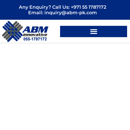
Skip
Any Enquiry? Call Us: +971 55 1787172
to
Email: inquiry@abm-pk.com
content