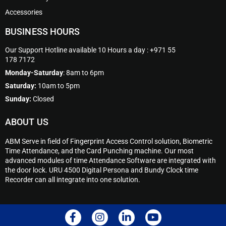
Accessories
BUSINESS HOURS
Our Support Hotline available 10 Hours a day : +971 55
178 7172
Monday-Saturday
: 8am to 6pm
Saturday:
10am to 5pm
Sunday:
Closed
ABOUT US
ABM Serve in field of Fingerprint Access Control solution, Biometric
Time Attendance, and the Card Punching machine. Our most
advanced modules of time Attendance Software are integrated with
the door lock. URU 4500 Digital Persona and Bundy Clock time
Recorder can all integrate into one solution.
F
I
L
Y
a
n
i
o