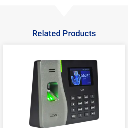
Related Products