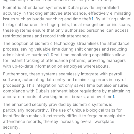
Biometric attendance systems in Dubai provide unparalleled
accuracy in tracking employee attendance, effectively eliminating
issues such as buddy punching and time theft
1
.
By utilizing unique
biological features like fingerprints, facial recognition, or iris scans,
these systems ensure that only authorized personnel can access
restricted areas and record their attendance
.
The adoption of biometric technology streamlines the attendance
process, saving valuable time during shift changes and reducing
administrative burdens
1
.
Real-time monitoring capabilities allow
for instant tracking of attendance patterns, providing managers
with up-to-date information on employee whereabouts
.
Furthermore, these systems seamlessly integrate with payroll
software, automating data entry and minimizing errors in payroll
processing
.
This integration not only saves time but also ensures
compliance with Dubai’s stringent labor regulations by maintaining
accurate records of working hours, breaks, and overtime
1
.
The enhanced security provided by biometric systems is
particularly noteworthy. The use of unique biological traits for
identification makes it extremely difficult to forge or manipulate
attendance records, thereby increasing overall workplace
security
.