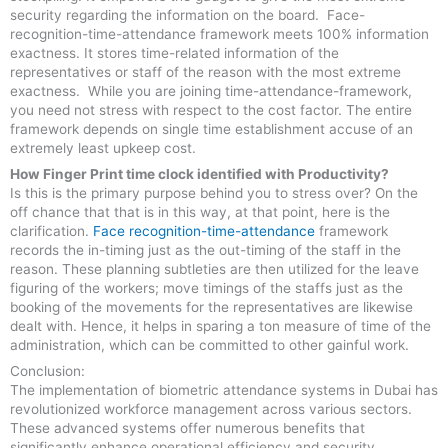
security regarding the information on the board. Face-
recognition-time-attendance framework meets 100% information
exactness. It stores time-related information of the
representatives or staff of the reason with the most extreme
exactness. While you are joining time-attendance-framework,
you need not stress with respect to the cost factor. The entire
framework depends on single time establishment accuse of an
extremely least upkeep cost.
How Finger Print time clock identified with Productivity?
Is this is the primary purpose behind you to stress over? On the
off chance that that is in this way, at that point, here is the
clarification.
Face recognition-time-attendance
framework
records the in-timing just as the out-timing of the staff in the
reason. These planning subtleties are then utilized for the leave
figuring of the workers; move timings of the staffs just as the
booking of the movements for the representatives are likewise
dealt with. Hence, it helps in sparing a ton measure of time of the
administration, which can be committed to other gainful work.
Conclusion:
The implementation of biometric attendance systems in Dubai has
revolutionized workforce management across various sectors.
These advanced systems offer numerous benefits that
significantly enhance operational efficiency and security.