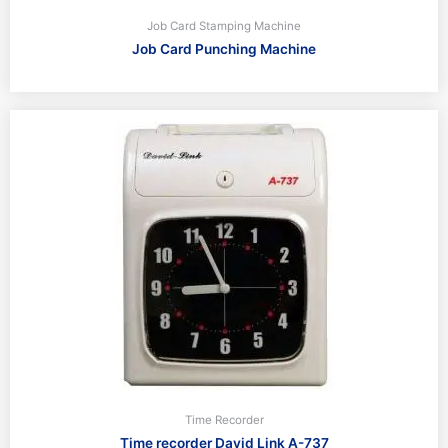
Job Card Stamping Machine
Job Card Punching Machine
Time Recorder
Time recorder David Link A-737