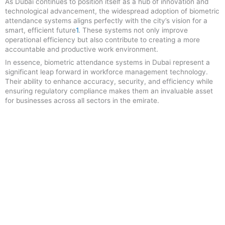
As Dubai continues to position itself as a hub of innovation and
technological advancement, the widespread adoption of biometric
attendance systems aligns perfectly with the city’s vision for a
smart, efficient future
1
.
These systems not only improve
operational efficiency but also contribute to creating a more
accountable and productive work environment.
In essence, biometric attendance systems in Dubai represent a
significant leap forward in workforce management technology.
Their ability to enhance accuracy, security, and efficiency while
ensuring regulatory compliance makes them an invaluable asset
for businesses across all sectors in the emirate
.