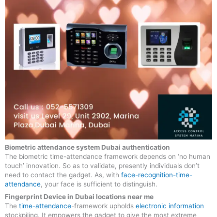
Biometric attendance system Dubai authentication
The biometric time-attendance framework depends on ‘no human
touch’ innovation. So as to validate, presently individuals don’t
need to contact the gadget. As, with
face-recognition-time-
attendance
, your face is sufficient to distinguish.
Fingerprint Device in Dubai locations near me
The
time-attendance
-framework upholds
electronic information
stockpiling. It empowers the gadget to give the most extreme