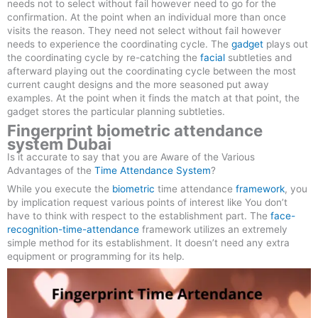
needs not to select without fail however need to go for the
confirmation. At the point when an individual more than once
visits the reason. They need not select without fail however
needs to experience the coordinating cycle. The
gadget
plays out
the coordinating cycle by re-catching the
facial
subtleties and
afterward playing out the coordinating cycle between the most
current caught designs and the more seasoned put away
examples. At the point when it finds the match at that point, the
gadget stores the particular planning subtleties.
Fingerprint biometric attendance
system Dubai
Is it accurate to say that you are Aware of the Various
Advantages of the
Time Attendance System
?
While you execute the
biometric
time attendance
framework
, you
by implication request various points of interest like You don’t
have to think with respect to the establishment part. The
face-
recognition-time-attendance
framework utilizes an extremely
simple method for its establishment. It doesn’t need any extra
equipment or programming for its help.