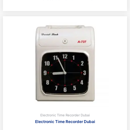
Electronic Time Recorder Dubai
Electronic Time Recorder Dubai