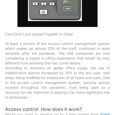
Card Door Lock keypad Supplier in Dubai
At least a portion of the access control management system
which makes up almost 20% of the staff, continued to work
remotely after the pandemic. The UAE companies are now
considering a hybrid in-office experience that would be very
different from anything that has come before.
According to statistics on global office usage, the use of
collaborative spaces increased by 50% in the last year, with
areas being modified for employees of all types and sizes. Due
to the access control management system, security quickly
evolved throughout the pandemic, from being seen as a
resource for risk reduction to playing a far more significant role
in enterprises.
Access control How does it work?
Would you want to receive up to 3 free quotes from
Dubai