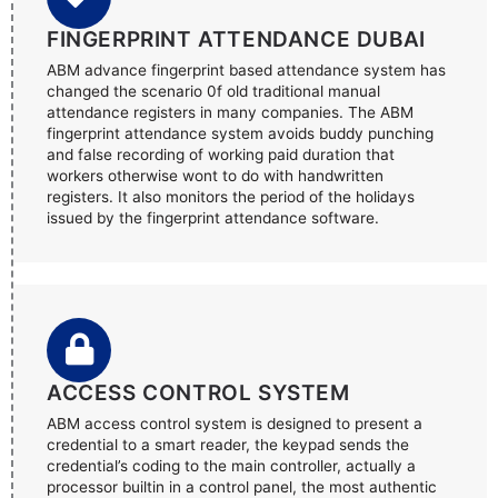
FINGERPRINT ATTENDANCE DUBAI
ABM advance fingerprint based attendance system has
changed the scenario 0f old traditional manual
attendance registers in many companies. The ABM
fingerprint attendance system avoids buddy punching
and false recording of working paid duration that
workers otherwise wont to do with handwritten
registers. It also monitors the period of the holidays
issued by the fingerprint attendance software.
ACCESS CONTROL SYSTEM
ABM access control system is designed to present a
credential to a smart reader, the keypad sends the
credential’s coding to the main controller, actually a
processor builtin in a control panel, the most authentic