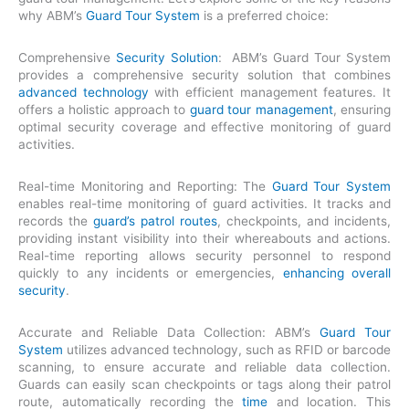
why ABM’s
Guard Tour System
is a preferred choice:
Comprehensive
Security Solution
: ABM’s Guard Tour System
provides a comprehensive security solution that combines
advanced technology
with efficient management features. It
offers a holistic approach to
guard tour management
, ensuring
optimal security coverage and effective monitoring of guard
activities.
Real-time Monitoring and Reporting: The
Guard Tour System
enables real-time monitoring of guard activities. It tracks and
records the
guard’s patrol routes
, checkpoints, and incidents,
providing instant visibility into their whereabouts and actions.
Real-time reporting allows security personnel to respond
quickly to any incidents or emergencies,
enhancing overall
security
.
Accurate and Reliable Data Collection: ABM’s
Guard Tour
System
utilizes advanced technology, such as RFID or barcode
scanning, to ensure accurate and reliable data collection.
Guards can easily scan checkpoints or tags along their patrol
route, automatically recording the
time
and location. This