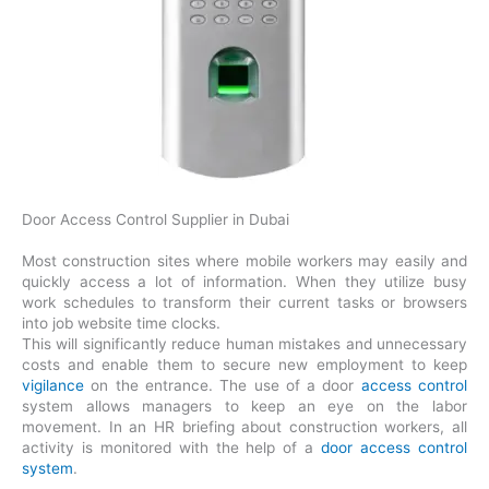
Door Access Control Supplier in Dubai
Most construction sites where mobile workers may easily and
quickly access a lot of information. When they utilize busy
work schedules to transform their current tasks or browsers
into job website time clocks.
This will significantly reduce human mistakes and unnecessary
costs and enable them to secure new employment to keep
vigilance
on the entrance. The use of a door
access control
system allows managers to keep an eye on the labor
movement. In an HR briefing about construction workers, all
activity is monitored with the help of a
door access control
system
.