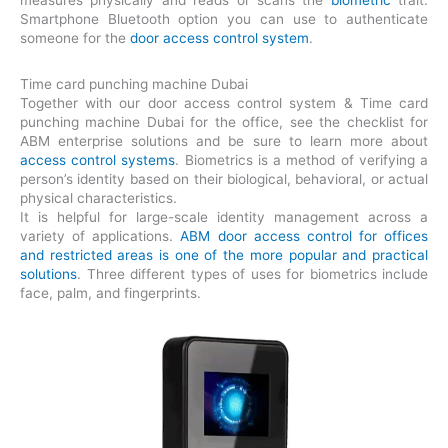
measures physically and reads or scans the
biometric
trait.
Smartphone Bluetooth option you can use to authenticate
someone for the
door access control system
.
Time card punching machine Dubai
Together with our door access control system & Time card
punching machine Dubai for the office, see the checklist for
ABM enterprise solutions and be sure to learn more about
access control systems
. Biometrics is a method of verifying a
person’s identity based on their biological, behavioral, or actual
physical characteristics.
It is helpful for large-scale identity management across a
variety of applications.
ABM door access control for offices
and restricted areas is one of the more popular and practical
solutions
. Three different types of uses for biometrics include
face, palm, and fingerprints.