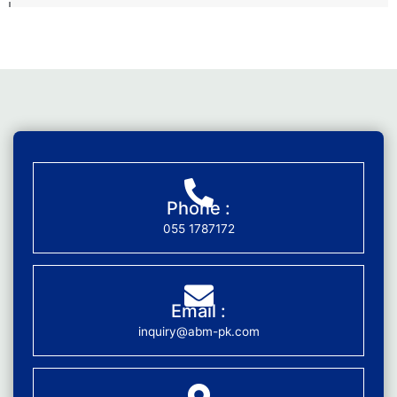
Phone :
055 1787172
Email :
inquiry@abm-pk.com