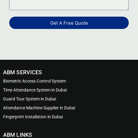
Get A Free Quote
ABM SERVICES
Biometric Access Control System
Time Attendance System in Dubai
Guard Tour System in Dubai
Attendance Machine Supplier in Dubai
Fingerprint Installation in Dubai
ABM LINKS