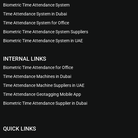
Biometric Time Attendance System
Time Attendance System in Dubai
Time Attendance System for Office
Biometric Time Attendance System Suppliers
Biometric Time Attendance System in UAE
INTERNAL LINKS
Biometric Time Attendance for Office
Time Attendance Machines in Dubai
Time Attendance Machine Suppliers in UAE
Time Attendance Geotagging Mobile App
Biometric Time Attendance Supplier in Dubai
QUICK LINKS