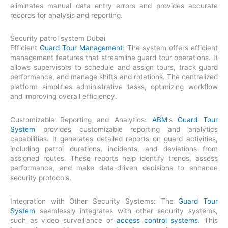
eliminates manual data entry errors and provides accurate
records for analysis and reporting.
Security patrol system Dubai
Efficient
Guard Tour Management
: The system offers efficient
management features that streamline guard tour operations. It
allows supervisors to schedule and assign tours, track guard
performance, and manage shifts and rotations. The centralized
platform simplifies administrative tasks, optimizing workflow
and improving overall efficiency.
Customizable Reporting and Analytics:
ABM
‘s
Guard Tour
System
provides customizable reporting and analytics
capabilities. It generates detailed reports on guard activities,
including patrol durations, incidents, and deviations from
assigned routes. These reports help identify trends, assess
performance, and make data-driven decisions to enhance
security protocols.
Integration with Other Security Systems: The
Guard Tour
System
seamlessly integrates with other security systems,
such as video surveillance or
access control systems
. This