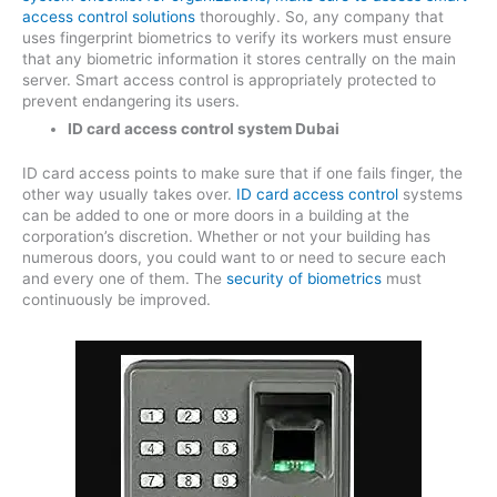
access control solutions
thoroughly. So, any company that
uses fingerprint biometrics to verify its workers must ensure
that any biometric information it stores centrally on the main
server. Smart access control is appropriately protected to
prevent endangering its users.
ID card access control system Dubai
ID card access points to make sure that if one fails finger, the
other way usually takes over.
ID card access control
systems
can be added to one or more doors in a building at the
corporation’s discretion. Whether or not your building has
numerous doors, you could want to or need to secure each
and every one of them. The
security of biometrics
must
continuously be improved.