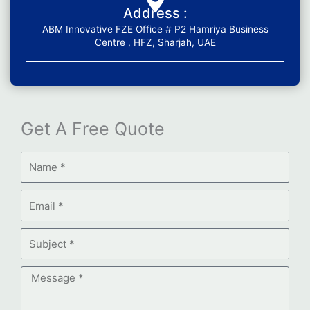
Address :
ABM Innovative FZE Office # P2 Hamriya Business
Centre , HFZ, Sharjah, UAE
Get A Free Quote
Name
Email
Subject
Message