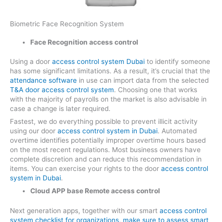
Biometric Face Recognition System
Face Recognition access control
Using a door
access control system Dubai
to identify someone
has some significant limitations. As a result, it’s crucial that the
attendance software
in use can import data from the selected
T&A door access control system
. Choosing one that works
with the majority of payrolls on the market is also advisable in
case a change is later required.
Fastest, we do everything possible to prevent illicit activity
using our door
access control system in Dubai
. Automated
overtime identifies potentially improper overtime hours based
on the most recent regulations. Most business owners have
complete discretion and can reduce this recommendation in
items. You can exercise your rights to the door
access control
system in Dubai
.
Cloud APP base Remote access control
Next generation apps, together with our smart
access control
system checklist for organizations, make sure to assess smart