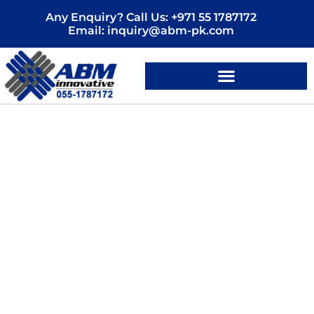
Skip
Any Enquiry? Call Us: +971 55 1787172
to
Email: inquiry@abm-pk.com
content