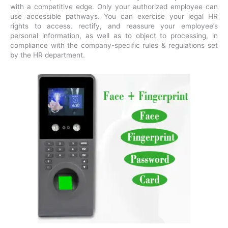
with a competitive edge. Only your authorized employee can
use accessible pathways. You can exercise your legal HR
rights to access, rectify, and reassure your employee’s
personal information, as well as to object to processing, in
compliance with the company-specific rules & regulations set
by the HR department.