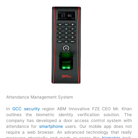
Attendance Management System
In
GCC security
region ABM Innovative FZE CEO Mr. Khan
outlines the biometric identity verification solution. The
company has developed a door access control system with
attendance for
smartphone
users. Our mobile app does not
require a web browser. An advanced technology that really