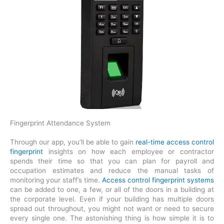
Fingerprint Attendance System
Through our app, you’ll be able to gain
real-time access control
fingerprint
insights on how each employee or contractor
spends their time so that you can plan for payroll and
occupation estimates and reduce the manual tasks of
monitoring your staff’s time.
Access control fingerprint systems
can be added to one, a few, or all of the doors in a building at
the corporate level. Even if your building has multiple doors
spread out throughout, you might not want or need to secure
every single one. The astonishing thing is how simple it is to