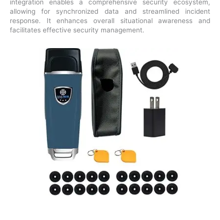
integration enables a comprehensive security ecosystem,
allowing for synchronized data and streamlined incident
response. It enhances overall situational awareness and
facilitates effective security management.