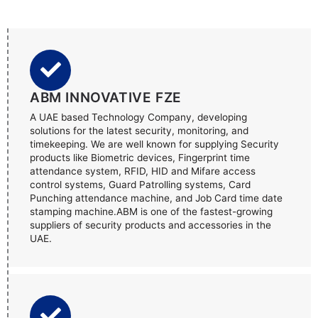
ABM INNOVATIVE FZE
A UAE based Technology Company, developing
solutions for the latest security, monitoring, and
timekeeping. We are well known for supplying Security
products like Biometric devices, Fingerprint time
attendance system, RFID, HID and Mifare access
control systems, Guard Patrolling systems, Card
Punching attendance machine, and Job Card time date
stamping machine.ABM is one of the fastest-growing
suppliers of security products and accessories in the
UAE.