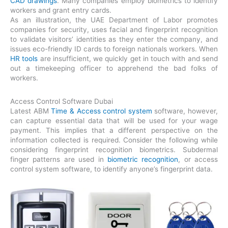
CAD drawings
. Many companies employ biometrics to identify
workers and grant entry cards.
As an illustration, the UAE Department of Labor promotes
companies for security, uses facial and fingerprint recognition
to validate visitors’ identities as they enter the company, and
issues eco-friendly ID cards to foreign nationals workers. When
HR tools
are insufficient, we quickly get in touch with and send
out a timekeeping officer to apprehend the bad folks of
workers.
Access Control Software Dubai
Latest ABM
Time & Access control system
software, however,
can capture essential data that will be used for your wage
payment. This implies that a different perspective on the
information collected is required. Consider the following while
considering fingerprint recognition biometrics. Subdermal
finger patterns are used in
biometric recognition
, or access
control system software, to identify anyone’s fingerprint data.