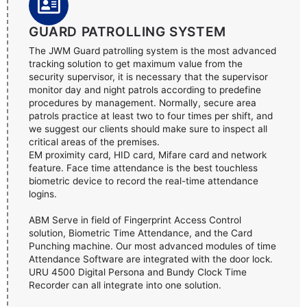
GUARD PATROLLING SYSTEM
The JWM Guard patrolling system is the most advanced
tracking solution to get maximum value from the
security supervisor, it is necessary that the supervisor
monitor day and night patrols according to predefine
procedures by management. Normally, secure area
patrols practice at least two to four times per shift, and
we suggest our clients should make sure to inspect all
critical areas of the premises.
EM proximity card, HID card, Mifare card and network
feature. Face time attendance is the best touchless
biometric device to record the real-time attendance
logins.
ABM Serve in field of Fingerprint Access Control
solution, Biometric Time Attendance, and the Card
Punching machine. Our most advanced modules of time
Attendance Software are integrated with the door lock.
URU 4500 Digital Persona and Bundy Clock Time
Recorder can all integrate into one solution.