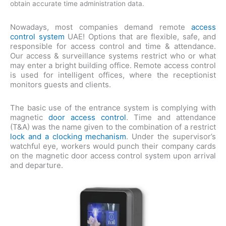
obtain accurate time administration data.
Nowadays, most companies demand remote
access
control system
UAE! Options that are flexible, safe, and
responsible for access control and time & attendance.
Our access & surveillance systems restrict who or what
may enter a bright building office. Remote access control
is used for intelligent offices, where the receptionist
monitors guests and clients.
The basic use of the entrance system is complying with
magnetic
door access control
. Time and attendance
(T&A) was the name given to the combination of a restrict
lock and a clocking mechanism
. Under the supervisor’s
watchful eye, workers would punch their company cards
on the magnetic door access control system upon arrival
and departure.