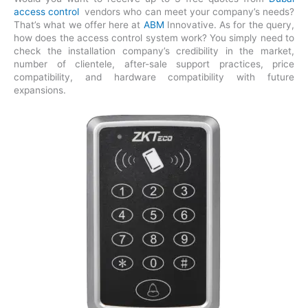
access control
vendors who can meet your company’s needs?
That’s what we offer here at
ABM
Innovative. As for the query,
how does the access control system work? You simply need to
check the installation company’s credibility in the market,
number of clientele, after-sale support practices, price
compatibility, and hardware compatibility with future
expansions.