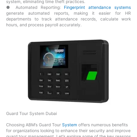
system, eliminating time theft practices.
● Automated Reporting:
Fingerprint attendance systems
generate automated reports, making it easier for HR
departments to track attendance records, calculate work
hours, and process payroll accurately.
Guard Tour System Dubai
Choosing ABM’s Guard Tour
System
offers numerous benefits
for organizations looking to enhance their security and improve
guard tour management. Let’s explore some of the key reasons