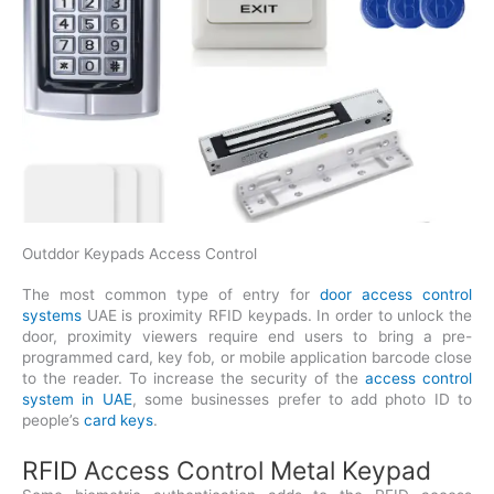
Outddor Keypads Access Control
The most common type of entry for
door access control
systems
UAE is proximity RFID keypads. In order to unlock the
door, proximity viewers require end users to bring a pre-
programmed card, key fob, or mobile application barcode close
to the reader. To increase the security of the
access control
system in UAE
, some businesses prefer to add photo ID to
people’s
card keys
.
RFID Access Control Metal Keypad