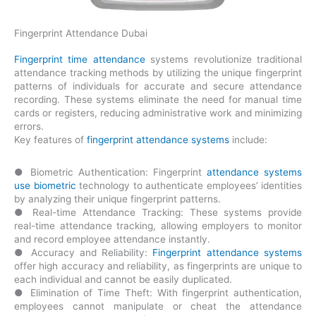
Fingerprint Attendance Dubai
Fingerprint time attendance
systems revolutionize traditional
attendance tracking methods by utilizing the unique fingerprint
patterns of individuals for accurate and secure attendance
recording. These systems eliminate the need for manual time
cards or registers, reducing administrative work and minimizing
errors.
Key features of
fingerprint attendance systems
include:
● Biometric Authentication: Fingerprint
attendance systems
use biometric
technology to authenticate employees’ identities
by analyzing their unique fingerprint patterns.
● Real-time Attendance Tracking: These systems provide
real-time attendance tracking, allowing employers to monitor
and record employee attendance instantly.
● Accuracy and Reliability:
Fingerprint attendance systems
offer high accuracy and reliability, as fingerprints are unique to
each individual and cannot be easily duplicated.
● Elimination of Time Theft: With fingerprint authentication,
employees cannot manipulate or cheat the attendance