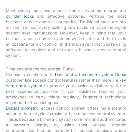
Mechanically business access control systems nearby are
cylinder locks
and effective systems. Perhaps the most
business access controls categories. Traditional locks are still
utilized in almost every building as a backup in case the digital
system ever malfunctions. However, keep in mind that your
business access control systems will be safer and that this is
an obsolete form of control. In the main event that you’re using
software to regulate and activate a business access control
system.
Time and attendance system Dubai
Choose a solution with
Time and attendance system Dubai
customer like access control features rather than merely a
key
card entry system
to provide your business visitors with the
best experience possible. If your business requires your
employees to carry things regularly, fingerprint technology
might not be the best option.
Dubai’s biometric
access control system offers more identity
security than a typical proximity-based access control system.
This is because a biometric system confirms and authenticates
a person’s identity by using their unique, organic
characteristics. Income tax may be imposed precisely where