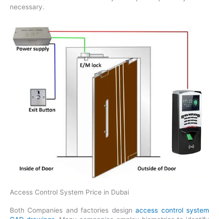
necessary.
Access Control System Price in Dubai
Both Companies and factories design
access control system