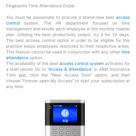
Fingerprint Time Attendance Dubai
You must be passionate to procure a brand-new best
access
control
system. The HR department focuses on time
management and enrolls each employee in the monthly roaster
plan. Utilizing the best productivity output, try it for 30 days.
The best access control option in order to be eligible for this
practice keeps employees restricted to their respective areas.
This feature cannot be used in conjunction with any other
time
attendance
option.
The availability of the best
access control system
activates for
a brief period. Go to “
Access & Attendance
” in ABM innovative
Time app, click the “Near Access Door” option, and then
choose “Forever open My Access” to start your subscription at
any time.