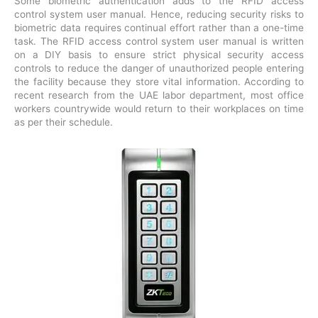
Some biometric authentication adds to the RFID access
control system user manual. Hence, reducing security risks to
biometric data requires continual effort rather than a one-time
task. The RFID access control system user manual is written
on a DIY basis to ensure strict physical security access
controls to reduce the danger of unauthorized people entering
the facility because they store vital information. According to
recent research from the UAE labor department, most office
workers countrywide would return to their workplaces on time
as per their schedule.