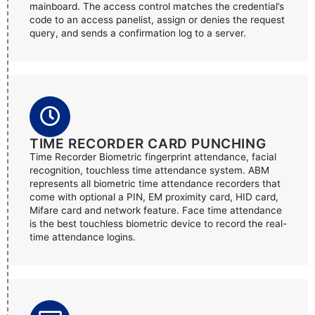
mainboard. The access control matches the credential’s
code to an access panelist, assign or denies the request
query, and sends a confirmation log to a server.
TIME RECORDER CARD PUNCHING
Time Recorder Biometric fingerprint attendance, facial
recognition, touchless time attendance system. ABM
represents all biometric time attendance recorders that
come with optional a PIN, EM proximity card, HID card,
Mifare card and network feature. Face time attendance
is the best touchless biometric device to record the real-
time attendance logins.