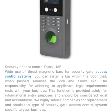
Security access control Dubai UAE
Wide use of thrust magnetic bars for security gate
access
control systems
; you can install a bar within the door that,
when pushed, releases the lock and allows exit. The
responsibility for adhering to applicable legal requirements
rests with your business. This function is provided solely for
informational entry purposes and should be considered legal
and accountable. We highly advise companies for replacement
and obtain this type of security gate access control system
specific to your business.