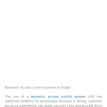
Biometric Access Control System In Dubai
The use of a
biometric access control system
UAE has
additional benefits for businesses because a strong customer
entrance experience can lower security risks and provide them