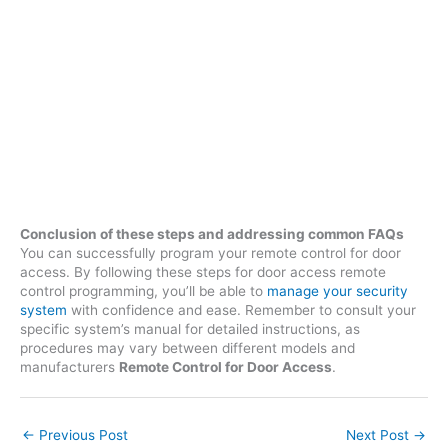
Conclusion of these steps and addressing common FAQs
You can successfully program your remote control for door
access. By following these steps for door access remote
control programming, you’ll be able to
manage your security
system
with confidence and ease. Remember to consult your
specific system’s manual for detailed instructions, as
procedures may vary between different models and
manufacturers
Remote Control for Door Access
.
←
Previous Post
Next Post
→