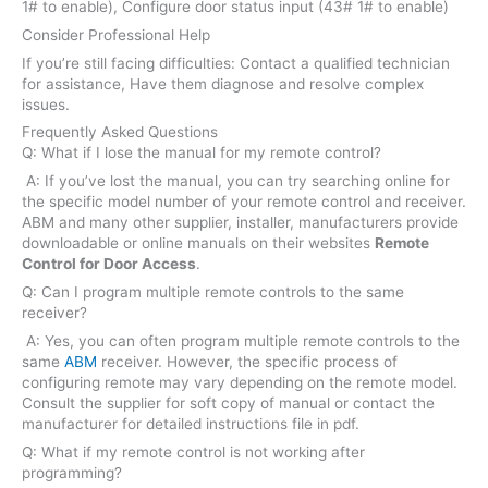
1# to enable), Configure door status input (43# 1# to enable)
Consider Professional Help
If you’re still facing difficulties: Contact a qualified technician
for assistance, Have them diagnose and resolve complex
issues.
Frequently Asked Questions
Q: What if I lose the manual for my remote control?
A: If you’ve lost the manual, you can try searching online for
the specific model number of your remote control and receiver.
ABM and many other supplier, installer, manufacturers provide
downloadable or online manuals on their websites
Remote
Control for Door Access
.
Q: Can I program multiple remote controls to the same
receiver?
A: Yes, you can often program multiple remote controls to the
same
ABM
receiver. However, the specific process of
configuring remote may vary depending on the remote model.
Consult the supplier for soft copy of manual or contact the
manufacturer for detailed instructions file in pdf.
Q: What if my remote control is not working after
programming?