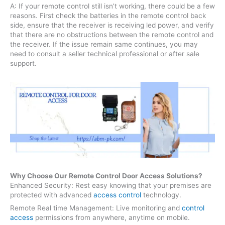
A: If your remote control still isn’t working, there could be a few
reasons. First check the batteries in the remote control back
side, ensure that the receiver is receiving led power, and verify
that there are no obstructions between the remote control and
the receiver. If the issue remain same continues, you may
need to consult a seller technical professional or after sale
support.
Why Choose Our Remote Control Door Access Solutions?
Enhanced Security: Rest easy knowing that your premises are
protected with advanced
access control
technology.
Remote Real time Management: Live monitoring and
control
access
permissions from anywhere, anytime on mobile.