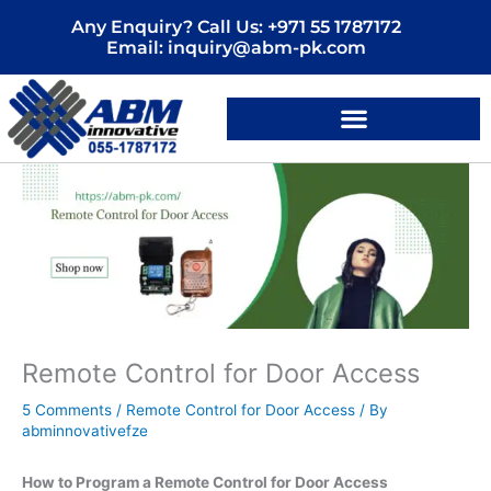
Skip
Any Enquiry? Call Us: +971 55 1787172
to
Email: inquiry@abm-pk.com
content
Remote Control for Door Access
5 Comments
/
Remote Control for Door Access
/ By
abminnovativefze
How to Program a Remote Control for Door Access