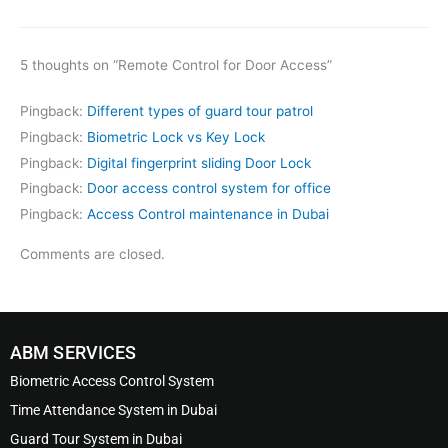
5 thoughts on “Remote Control for Door Access”
Pingback:
Different types of guard tour patrol
Pingback:
Biometric Lock vs Key Lock
Pingback:
Digital fingerprint sliding Door Lock
Pingback:
Door access control system for office
Pingback:
Access Control maintenance in Dubai
Comments are closed.
ABM SERVICES
Biometric Access Control System
Time Attendance System in Dubai
Guard Tour System in Dubai