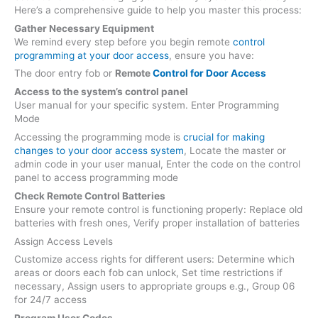
Here’s a comprehensive guide to help you master this process:
Gather Necessary Equipment
We remind every step before you begin remote
control
programming at your door access
, ensure you have:
The door entry fob or
Remote
Control for Door Access
Access to the system’s control panel
User manual for your specific system. Enter Programming
Mode
Accessing the programming mode is
crucial for making
changes to your door access system
, Locate the master or
admin code in your user manual, Enter the code on the control
panel to access programming mode
Check Remote Control Batteries
Ensure your remote control is functioning properly: Replace old
batteries with fresh ones, Verify proper installation of batteries
Assign Access Levels
Customize access rights for different users: Determine which
areas or doors each fob can unlock, Set time restrictions if
necessary, Assign users to appropriate groups e.g., Group 06
for 24/7 access