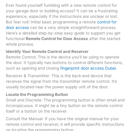
Ever found yourself fumbling with a new remote control for
your garage door or building access? It can be a frustrating
experience, especially if the instructions are unclear or lost.
But fear not! Initial basic programming a remote
control for
door access
can be a very simple straightforward process.
Here’s a detailed step-by-step easy guide to support you get
functional
Remote Control for Door Access
after the started
whole process.
Identify Your Remote Control and Receiver
Remote Control: This is the device you’ll be using to operate
the door. It typically has buttons to control different functions,
such as opening and closing
fingerprint door access Dubai
.
Receiver & Transmitter: This is the back end device that
receives the signal from the transmitter remote control. It’s
usually located near the power supply unit of the door.
Locate the Programming Button
Small and Discrete: The programming button is often small and
inconspicuous. It might be a tiny button on the remote control
itself or a button on the receiver.
Consult the Manual: If you have the original manual for your
remote control and receiver, it will provide specific instructions
on locating the programming button.