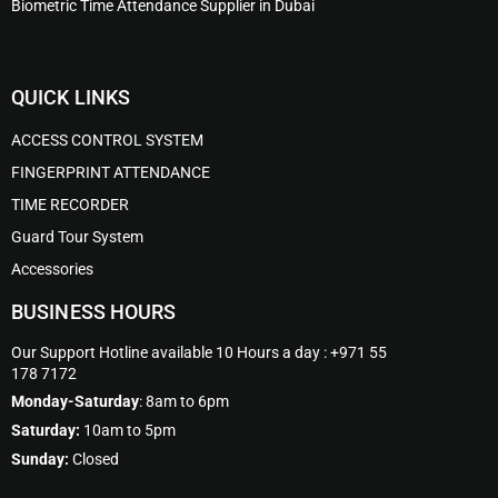
Biometric Time Attendance Supplier in Dubai
QUICK LINKS
ACCESS CONTROL SYSTEM
FINGERPRINT ATTENDANCE
TIME RECORDER
Guard Tour System
Accessories
BUSINESS HOURS
Our Support Hotline available 10 Hours a day : +971 55
178 7172
Monday-Saturday
: 8am to 6pm
Saturday:
10am to 5pm
Sunday:
Closed