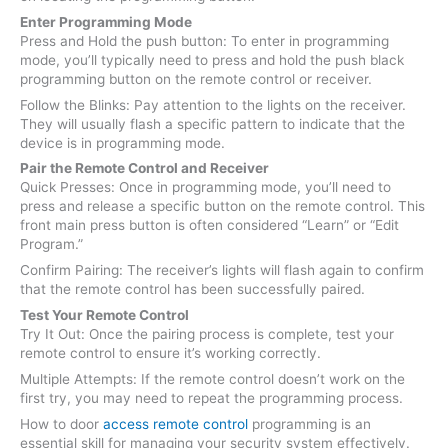
Enter Programming Mode
Press and Hold the push button: To enter in programming
mode, you’ll typically need to press and hold the push black
programming button on the remote control or receiver.
Follow the Blinks: Pay attention to the lights on the receiver.
They will usually flash a specific pattern to indicate that the
device is in programming mode.
Pair the Remote Control and Receiver
Quick Presses: Once in programming mode, you’ll need to
press and release a specific button on the remote control. This
front main press button is often considered “Learn” or “Edit
Program.”
Confirm Pairing: The receiver’s lights will flash again to confirm
that the remote control has been successfully paired.
Test Your Remote Control
Try It Out: Once the pairing process is complete, test your
remote control to ensure it’s working correctly.
Multiple Attempts: If the remote control doesn’t work on the
first try, you may need to repeat the programming process.
How to door
access remote control
programming is an
essential skill for managing your security system effectively.