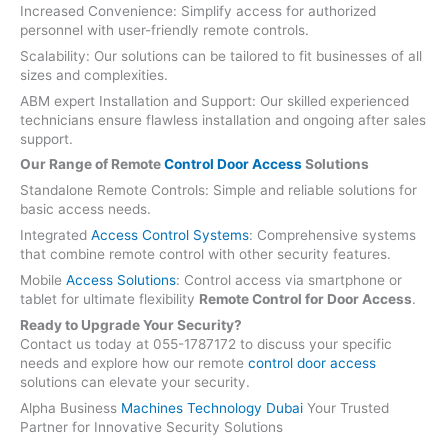
Increased Convenience: Simplify access for authorized
personnel with user-friendly remote controls.
Scalability: Our solutions can be tailored to fit businesses of all
sizes and complexities.
ABM expert Installation and Support: Our skilled experienced
technicians ensure flawless installation and ongoing after sales
support.
Our Range of Remote
Control Door Access
Solutions
Standalone Remote Controls: Simple and reliable solutions for
basic access needs.
Integrated
Access Control Systems
: Comprehensive systems
that combine remote control with other security features.
Mobile
Access Solutions
: Control access via smartphone or
tablet for ultimate flexibility
Remote Control for Door Access
.
Ready to Upgrade Your Security?
Contact us today at 055-1787172 to discuss your specific
needs and explore how our remote
control door access
solutions can elevate your security.
Alpha Business
Machines Technology Dubai
Your Trusted
Partner for Innovative Security Solutions