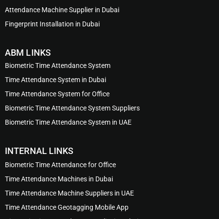
Attendance Machine Supplier in Dubai
Fingerprint Installation in Dubai
ABM LINKS
Biometric Time Attendance System
Time Attendance System in Dubai
Time Attendance System for Office
Biometric Time Attendance System Suppliers
Biometric Time Attendance System in UAE
INTERNAL LINKS
Biometric Time Attendance for Office
Time Attendance Machines in Dubai
Time Attendance Machine Suppliers in UAE
Time Attendance Geotagging Mobile App