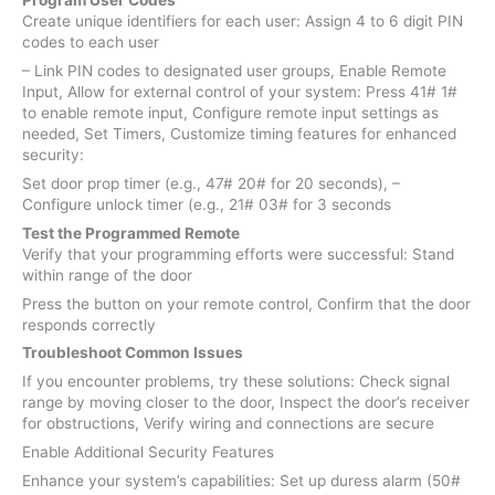
Program User Codes
Create unique identifiers for each user: Assign 4 to 6 digit PIN
codes to each user
– Link PIN codes to designated user groups, Enable Remote
Input, Allow for external control of your system: Press 41# 1#
to enable remote input, Configure remote input settings as
needed, Set Timers, Customize timing features for enhanced
security:
Set door prop timer (e.g., 47# 20# for 20 seconds), –
Configure unlock timer (e.g., 21# 03# for 3 seconds
Test the Programmed Remote
Verify that your programming efforts were successful: Stand
within range of the door
Press the button on your remote control, Confirm that the door
responds correctly
Troubleshoot Common Issues
If you encounter problems, try these solutions: Check signal
range by moving closer to the door, Inspect the door’s receiver
for obstructions, Verify wiring and connections are secure
Enable Additional Security Features
Enhance your system’s capabilities: Set up duress alarm (50#