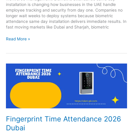
installation is changing how businesses in the UAE handle
employee tracking and security from day one. Companies no
longer wait weeks to deploy systems because biometric
attendance same day installation delivers immediate results. In
fast moving markets like Dubai and Sharjah, biometric
Read More »
Fingerprint
Time
Attendance
2026
Dubai
Fingerprint Time Attendance 2026
Dubai