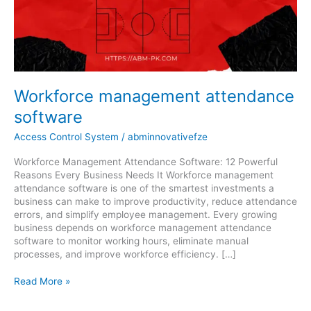
software
Workforce management attendance
software
Access Control System
/
abminnovativefze
Workforce Management Attendance Software: 12 Powerful
Reasons Every Business Needs It Workforce management
attendance software is one of the smartest investments a
business can make to improve productivity, reduce attendance
errors, and simplify employee management. Every growing
business depends on workforce management attendance
software to monitor working hours, eliminate manual
processes, and improve workforce efficiency. […]
Read More »