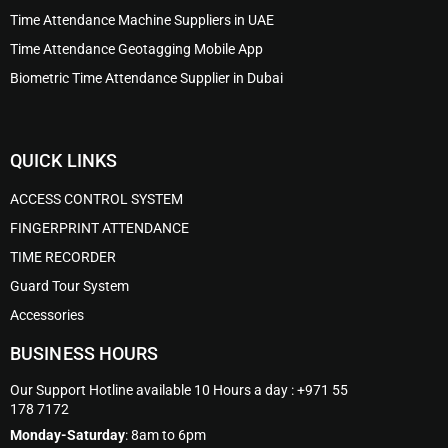
Time Attendance Machine Suppliers in UAE
Time Attendance Geotagging Mobile App
Biometric Time Attendance Supplier in Dubai
QUICK LINKS
ACCESS CONTROL SYSTEM
FINGERPRINT ATTENDANCE
TIME RECORDER
Guard Tour System
Accessories
BUSINESS HOURS
Our Support Hotline available 10 Hours a day : +971 55
178 7172
Monday-Saturday
: 8am to 6pm