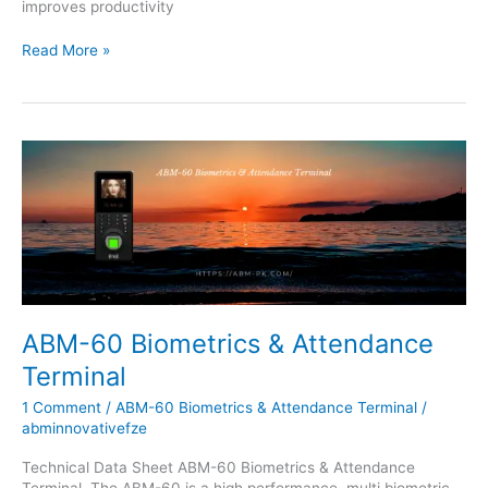
improves productivity
Read More »
ABM-
60
Biometrics
&
Attendance
Terminal
ABM-60 Biometrics & Attendance
Terminal
1 Comment
/
ABM-60 Biometrics & Attendance Terminal
/
abminnovativefze
Technical Data Sheet ABM-60 Biometrics & Attendance
Terminal, The ABM-60 is a high performance, multi biometric