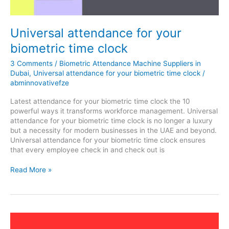
clock
Universal attendance for your
biometric time clock
3 Comments
/
Biometric Attendance Machine Suppliers in
Dubai
,
Universal attendance for your biometric time clock
/
abminnovativefze
Latest attendance for your biometric time clock the 10
powerful ways it transforms workforce management. Universal
attendance for your biometric time clock is no longer a luxury
but a necessity for modern businesses in the UAE and beyond.
Universal attendance for your biometric time clock ensures
that every employee check in and check out is
Read More »
Biometric
attendance