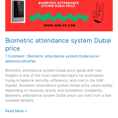
system
Dubai
price
Biometric attendance system Dubai
price
1 Comment
/
Biometric attendance system Dubai price
/
abminnovativefze
Biometric attendance system Dubai price guide with real
insights is one of the most searched topics for businesses
trying to balance security, efficiency, and cost in the UAE
market. Biometric attendance system Dubai price varies widely
depending on features, brand, and installation complexity.
Biometric attendance system Dubai price can start from a few
hundred dirhams
Read More »