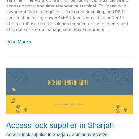
access control and time attendance terminal. Equipped with
advanced facial recognition, fingerprint scanning, and RFID
card technologies, How ABM-60 face recognition better ! it
offers a robust, flexible solution for secure environments and
efficient workforce management. Key Features &
Read More »
Access
lock
supplier
in
Sharjah
Access lock supplier in Sharjah
Access lock supplier in Sharjah
/
abminnovativefze