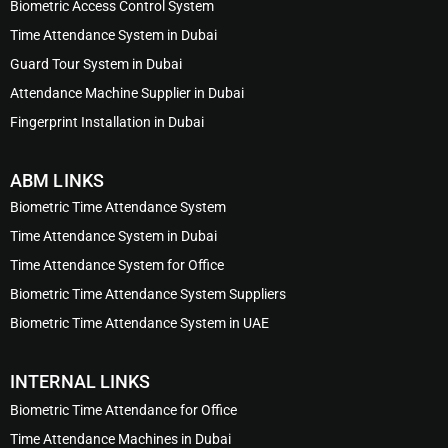
Biometric Access Control System
Time Attendance System in Dubai
Guard Tour System in Dubai
Attendance Machine Supplier in Dubai
Fingerprint Installation in Dubai
ABM LINKS
Biometric Time Attendance System
Time Attendance System in Dubai
Time Attendance System for Office
Biometric Time Attendance System Suppliers
Biometric Time Attendance System in UAE
INTERNAL LINKS
Biometric Time Attendance for Office
Time Attendance Machines in Dubai