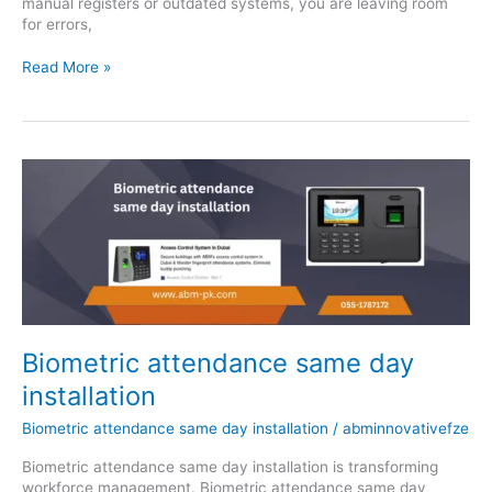
manual registers or outdated systems, you are leaving room
for errors,
Read More »
Biometric
attendance
same
day
installation
Biometric attendance same day
installation
Biometric attendance same day installation
/
abminnovativefze
Biometric attendance same day installation is transforming
workforce management. Biometric attendance same day