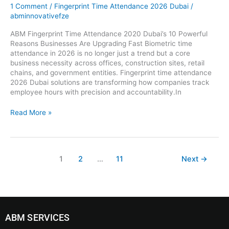
1 Comment
/
Fingerprint Time Attendance 2026 Dubai
/
abminnovativefze
ABM Fingerprint Time Attendance 2020 Dubai’s 10 Powerful
Reasons Businesses Are Upgrading Fast Biometric time
attendance in 2026 is no longer just a trend but a core
business necessity across offices, construction sites, retail
chains, and government entities. Fingerprint time attendance
2026 Dubai solutions are transforming how companies track
employee hours with precision and accountability.In
Read More »
1
2
…
11
Next
→
ABM SERVICES