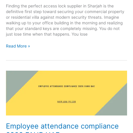
Finding the perfect access lock supplier in Sharjah is the
definitive first step toward securing your commercial property
or residential villa against modern security threats. Imagine
walking up to your office building in the morning and realizing
that your standard keys are completely missing. You do not
just lose time when that happens. You lose
Read More »
Employee
attendance
compliance
2026
FAHR
UAE
Employee attendance compliance