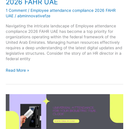
2026 FAHR UAE
1 Comment
/
Employee attendance compliance 2026 FAHR
UAE
/
abminnovativefze
Navigating the intricate landscape of Employee attendance
compliance 2026 FAHR UAE has become a top priority for
organizations operating within the federal framework of the
United Arab Emirates. Managing human resources effectively
requires a deep understanding of the latest digital updates and
legislative structures. Consider the story of an HR director in a
federal entity
Read More »
Universal
attendance
for
your
biometric
time