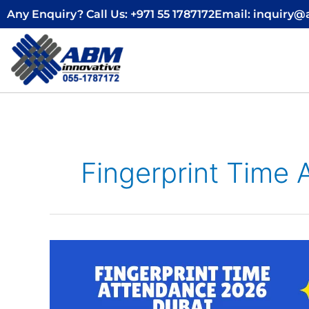
Skip
Any Enquiry? Call Us: +971 55 1787172
Email: inquiry
to
content
Fingerprint Time
Fingerprint
Time
Attendance
2026
Dubai