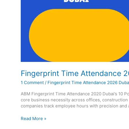
Fingerprint Time Attendance 
1 Comment
/
Fingerprint Time Attendance 2026 Duba
ABM Fingerprint Time Attendance 2020 Dubai’s 10 Pow
core business necessity across offices, construction
companies track employee hours with precision and ac
Read More »