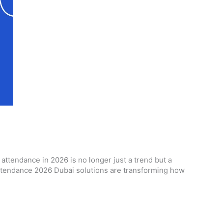
tendance in 2026 is no longer just a trend but a
 attendance 2026 Dubai solutions are transforming how