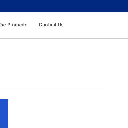
Our Products
Contact Us