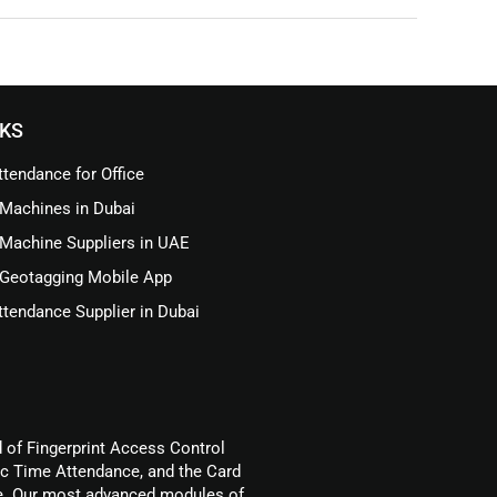
NKS
tendance for Office
Machines in Dubai
Machine Suppliers in UAE
Geotagging Mobile App
tendance Supplier in Dubai
d of Fingerprint Access Control
ic Time Attendance, and the Card
. Our most advanced modules of