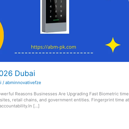
2026 Dubai
i
/
abminnovativefze
erful Reasons Businesses Are Upgrading Fast Biometric time at
 sites, retail chains, and government entities. Fingerprint time
countability.In […]