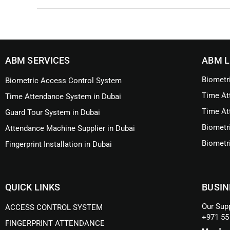
ABM SERVICES
ABM L
Biometr
Biometric Access Control System
Time At
Time Attendance System in Dubai
Time At
Guard Tour System in Dubai
Biometr
Attendance Machine Supplier in Dubai
Biometr
Fingerprint Installation in Dubai
QUICK LINKS
BUSIN
Our Supp
ACCESS CONTROL SYSTEM
+971 55
FINGERPRINT ATTENDANCE