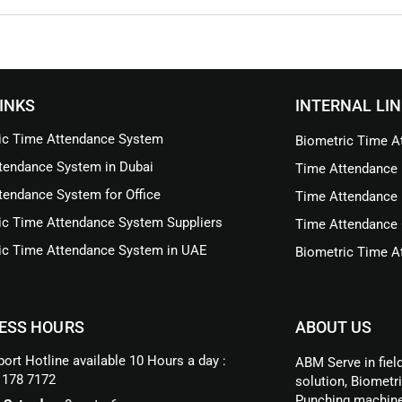
INKS
INTERNAL LI
ic Time Attendance System
Biometric Time At
tendance System in Dubai
Time Attendance 
tendance System for Office
Time Attendance 
ic Time Attendance System Suppliers
Time Attendance 
ic Time Attendance System in UAE
Biometric Time At
ESS HOURS
ABOUT US
ort Hotline available 10 Hours a day :
ABM Serve in fiel
 178 7172
solution, Biometr
Punching machine