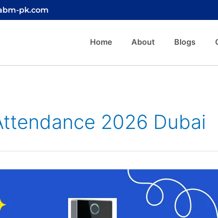
@abm-pk.com
Home
About
Blogs
 Attendance 2026 Dubai