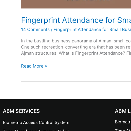
Fingerprint Attendance for Sm
14 Comments
/
Fingerprint Attendance for Small Bus
In the bustling business panorama of Ajman, small c
One such recreation-converting era that has been rev
Ajman structures. What is Fingerprint Attendance? Fin
Read More »
ABM SERVICES
ABM L
Biometr
Biometric Access Control System
Time At