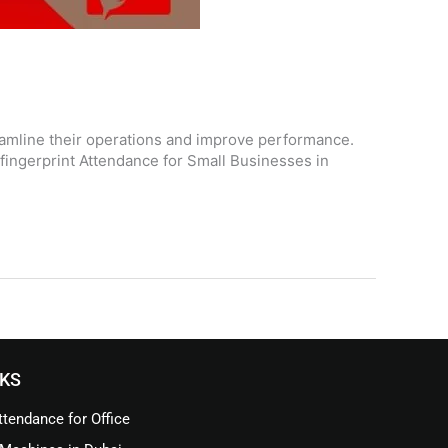
eamline their operations and improve performance.
fingerprint Attendance for Small Businesses in
NKS
tendance for Office