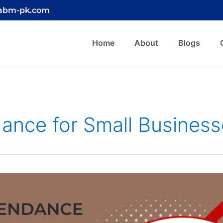
@abm-pk.com
Home
About
Blogs
dance for Small Business