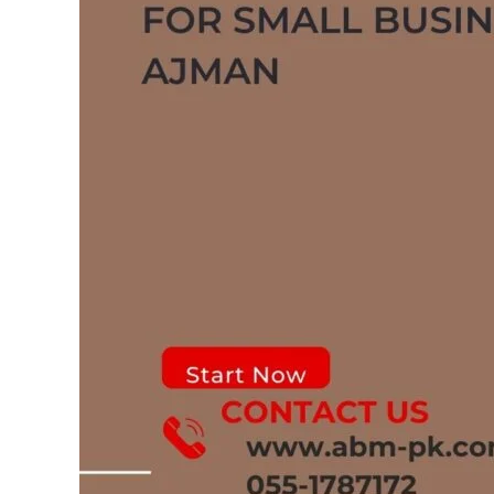
in
Ajman