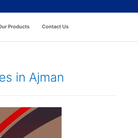
Our Products
Contact Us
es in Ajman