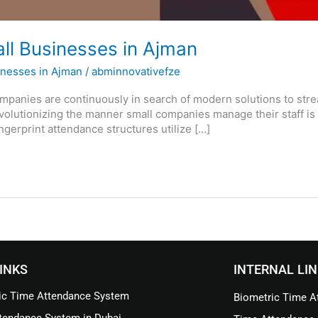
all Businesses in Ajman
inesses in Ajman
/
abminnovativefze
ompanies are continuously in search of modern solutions to str
olutionizing the manner small companies manage their staff is 
gerprint attendance structures utilize […]
INKS
INTERNAL LI
ic Time Attendance System
Biometric Time At
tendance System in Dubai